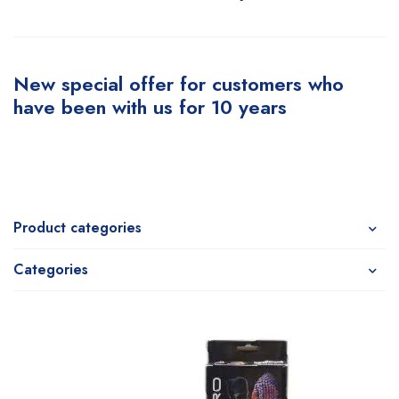
New special offer for customers who
have been with us for 10 years
Product categories
Categories