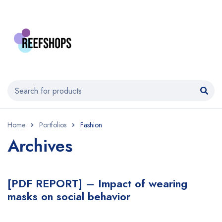
Home
Portfolios
Fashion
Archives
[PDF REPORT] – Impact of wearing
masks on social behavior