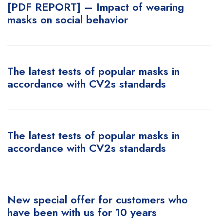
[PDF REPORT] – Impact of wearing
masks on social behavior
The latest tests of popular masks in
accordance with CV2s standards
The latest tests of popular masks in
accordance with CV2s standards
New special offer for customers who
have been with us for 10 years