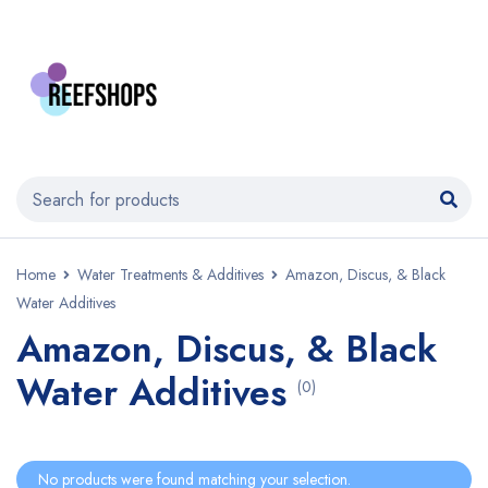
Home
Water Treatments & Additives
Amazon, Discus, & Black
Water Additives
Amazon, Discus, & Black
Water Additives
(0)
No products were found matching your selection.