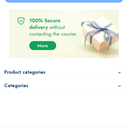
Product categories
Categories