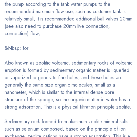
the pump according to the tank water pumps to the
recommended maximum flow use, such as customer tank is
relatively small, it is recommended additional ball valves 20mm
(see also need to purchase 20mm live connection,
connection) flow,
&Nbsp; for
Also known as zeolitic volcanic, sedimentary rocks of volcanic
eruption is formed by sedimentary organic matter is liquefied
or vaporized to generate fine holes, and these holes are
generally the same size organic molecules, small as a
nanometer, which is similar to the internal dense pore
structure of the sponge, so the organic matter in water has a
strong adsorption. This is a physical filtration principle zeolite.
Sedimentary rock formed from aluminum zeolite mineral salts
such as selenium composed, based on the principle of ion
exchange, zeolite cations have a strong adsorption. This is a