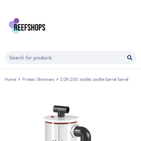
Home
Protein Skimmers
DZR-200 zeolite zeolite barrel barrel