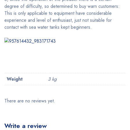
degree of difficulty, so determined to buy warn customers:
This is only applicable to equipment have considerable
experience and level of enthusiast, just not suitable for
contact with sea water tanks kept beginners.
Weight
3 kg
There are no reviews yet.
Write a review