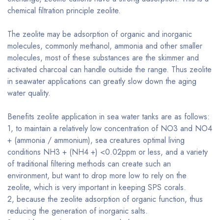
chemical filtration principle zeolite.
The zeolite may be adsorption of organic and inorganic
molecules, commonly methanol, ammonia and other smaller
molecules, most of these substances are the skimmer and
activated charcoal can handle outside the range. Thus zeolite
in seawater applications can greatly slow down the aging
water quality.
Benefits zeolite application in sea water tanks are as follows:
1, to maintain a relatively low concentration of NO3 and NO4
+ (ammonia / ammonium), sea creatures optimal living
conditions NH3 + (NH4 +) <0.02ppm or less, and a variety
of traditional filtering methods can create such an
environment, but want to drop more low to rely on the
zeolite, which is very important in keeping SPS corals.
2, because the zeolite adsorption of organic function, thus
reducing the generation of inorganic salts.