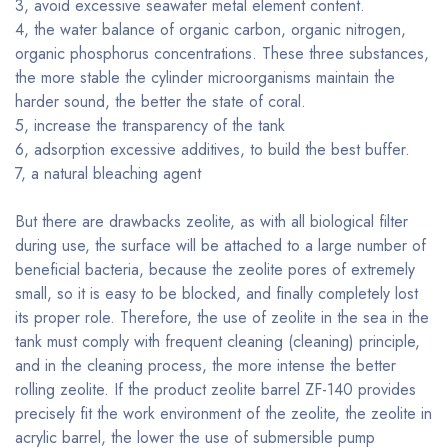
3, avoid excessive seawater metal element content.
4, the water balance of organic carbon, organic nitrogen,
organic phosphorus concentrations. These three substances,
the more stable the cylinder microorganisms maintain the
harder sound, the better the state of coral.
5, increase the transparency of the tank
6, adsorption excessive additives, to build the best buffer.
7, a natural bleaching agent
But there are drawbacks zeolite, as with all biological filter
during use, the surface will be attached to a large number of
beneficial bacteria, because the zeolite pores of extremely
small, so it is easy to be blocked, and finally completely lost
its proper role. Therefore, the use of zeolite in the sea in the
tank must comply with frequent cleaning (cleaning) principle,
and in the cleaning process, the more intense the better
rolling zeolite. If the product zeolite barrel ZF-140 provides
precisely fit the work environment of the zeolite, the zeolite in
acrylic barrel, the lower the use of submersible pump