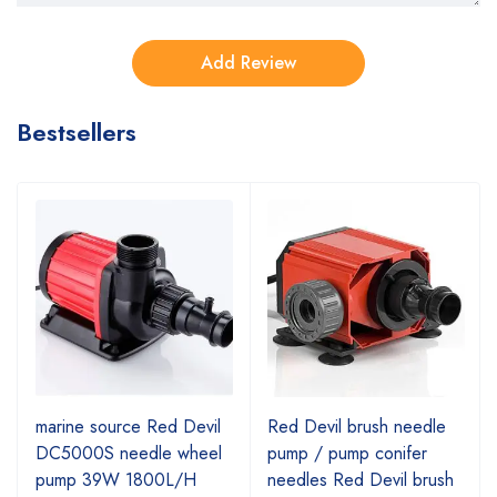
Bestsellers
marine source Red Devil
Red Devil brush needle
DC5000S needle wheel
pump / pump conifer
pump 39W 1800L/H
needles Red Devil brush