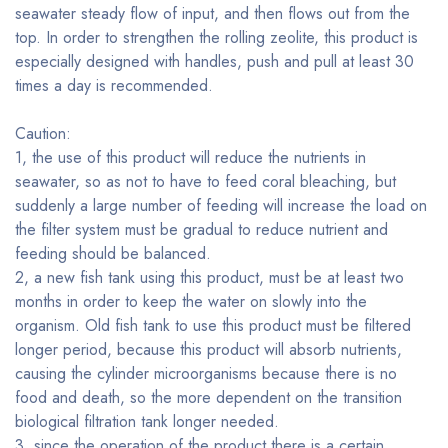
seawater steady flow of input, and then flows out from the
top. In order to strengthen the rolling zeolite, this product is
especially designed with handles, push and pull at least 30
times a day is recommended.
Caution:
1, the use of this product will reduce the nutrients in
seawater, so as not to have to feed coral bleaching, but
suddenly a large number of feeding will increase the load on
the filter system must be gradual to reduce nutrient and
feeding should be balanced.
2, a new fish tank using this product, must be at least two
months in order to keep the water on slowly into the
organism. Old fish tank to use this product must be filtered
longer period, because this product will absorb nutrients,
causing the cylinder microorganisms because there is no
food and death, so the more dependent on the transition
biological filtration tank longer needed.
3, since the operation of the product there is a certain