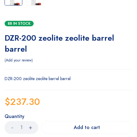
88 IN STOCK
DZR-200 zeolite zeolite barrel
barrel
Add your review
DZR-200 zeolite zeolite barrel barrel
$
237.30
Quantity
Add to cart