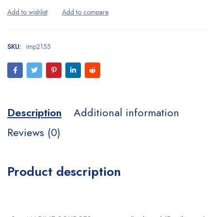
SKU:
imp2155
Description
Additional information
Reviews (0)
Product description