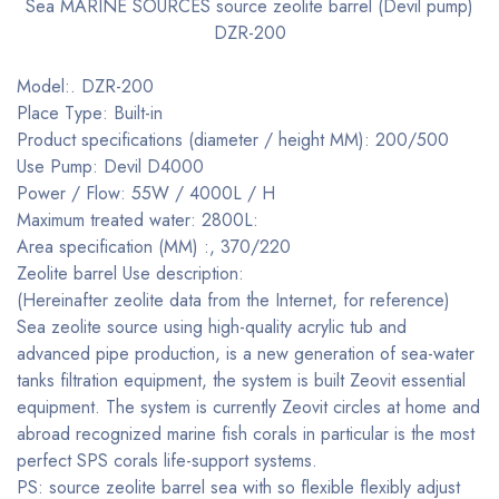
Sea MARINE SOURCES source zeolite barrel (Devil pump)
DZR-200
Model:. DZR-200
Place Type: Built-in
Product specifications (diameter / height MM): 200/500
Use Pump: Devil D4000
Power / Flow: 55W / 4000L / H
Maximum treated water: 2800L:
Area specification (MM) :, 370/220
Zeolite barrel Use description:
(Hereinafter zeolite data from the Internet, for reference)
Sea zeolite source using high-quality acrylic tub and
advanced pipe production, is a new generation of sea-water
tanks filtration equipment, the system is built Zeovit essential
equipment. The system is currently Zeovit circles at home and
abroad recognized marine fish corals in particular is the most
perfect SPS corals life-support systems.
PS: source zeolite barrel sea with so flexible flexibly adjust