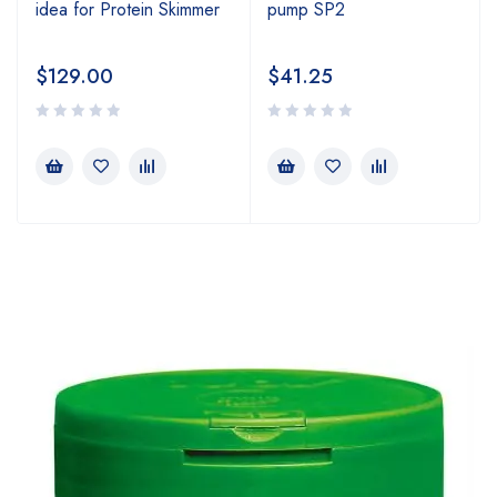
idea for Protein Skimmer
pump SP2
$
129.00
$
41.25