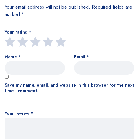
Your email address will not be published.
Required fields are
marked
*
Your rating
*
Name
*
Email
*
Save my name, email, and website in this browser for the next
time I comment.
Your review
*