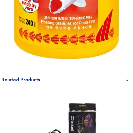
Related Products